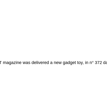
magazine was delivered a new gadget toy, in n° 372 da