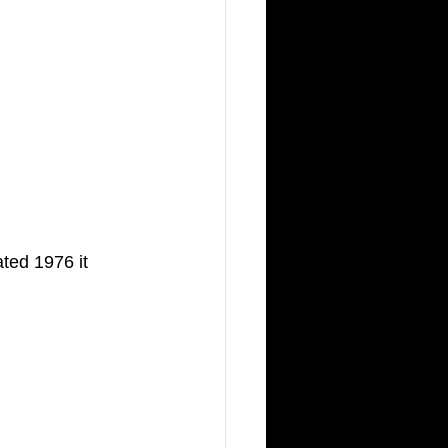
ted 1976 it 