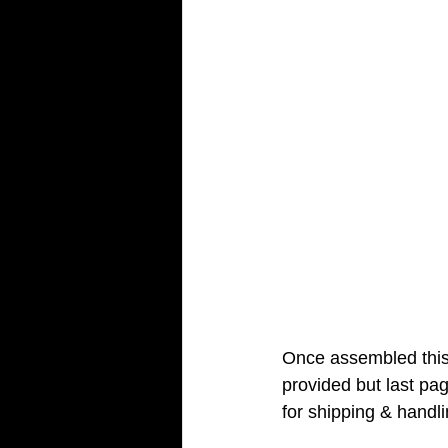
Once assembled this 
provided but last pa
for shipping & handli