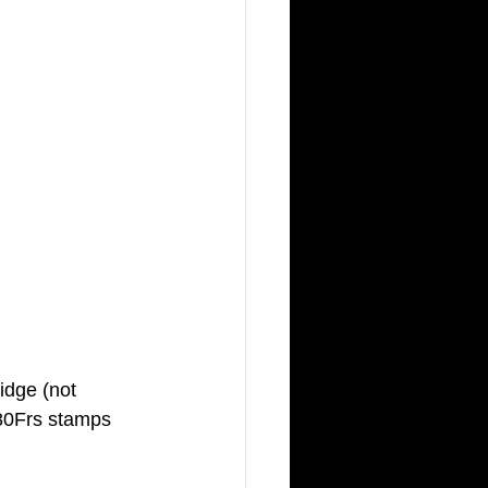
idge (not 
,80Frs stamps 