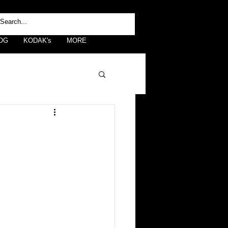
OG
KODAK's
MORE