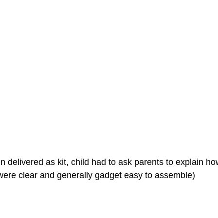
 delivered as kit, child had to ask parents to explain how
s were clear and generally gadget easy to assemble)