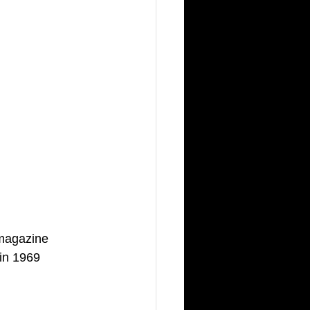
 magazine 
in 1969