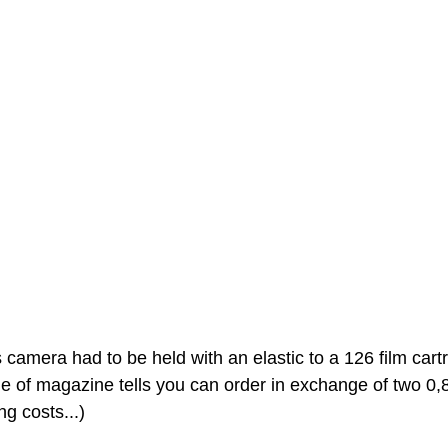
camera had to be held with an elastic to a 126 film cartr
ge of magazine tells you can order in exchange of two 0
ng costs...)