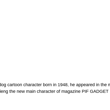
dog cartoon character born in 1948, he appeared in the
ieng the new main character of magazine PIF GADGET 