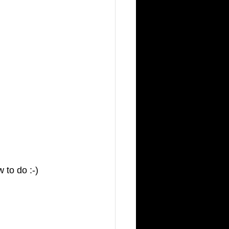
 to do :-) 