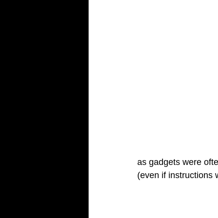
as gadgets were often
(even if instruction