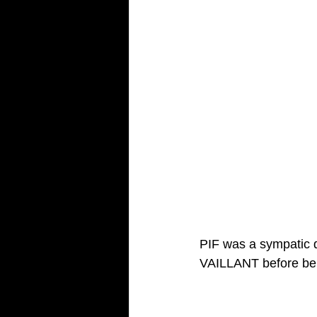
PIF was a sympatic 
VAILLANT before be