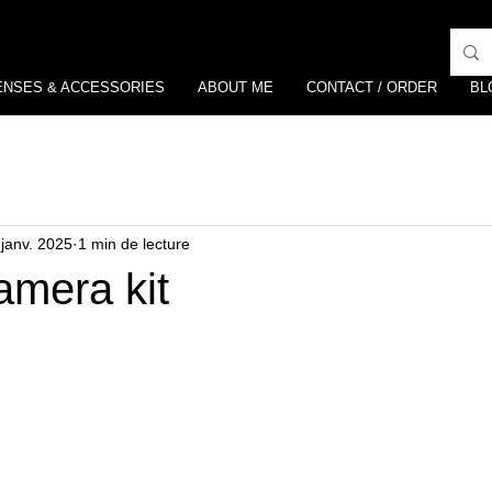
ENSES & ACCESSORIES
ABOUT ME
CONTACT / ORDER
BL
 janv. 2025
1 min de lecture
amera kit