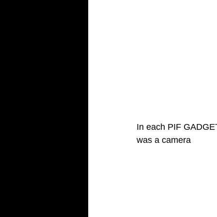
In each PIF GADGET 
was a camera