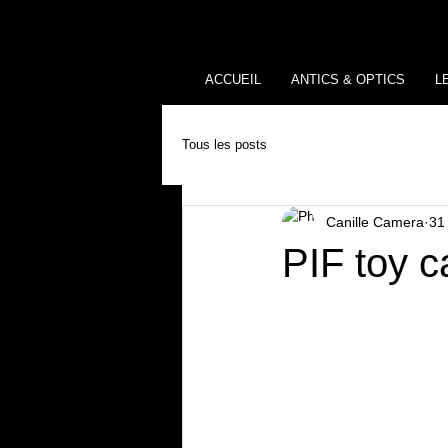
ACCUEIL
ANTICS & OPTICS
L
Tous les posts
Canille Camera
31
PIF toy c