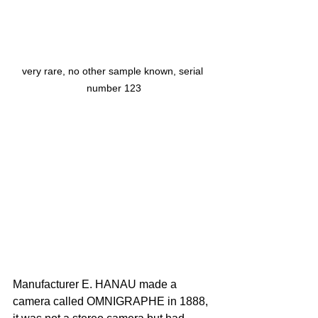
very rare, no other sample known, serial 
number 123
Manufacturer E. HANAU made a 
camera called OMNIGRAPHE in 1888, 