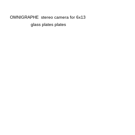
OMNIGRAPHE  stereo camera for 6x13 
glass plates plates