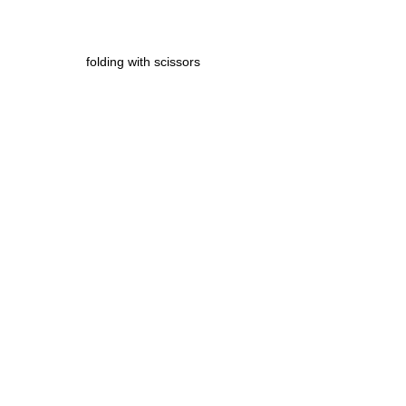
folding with scissors 