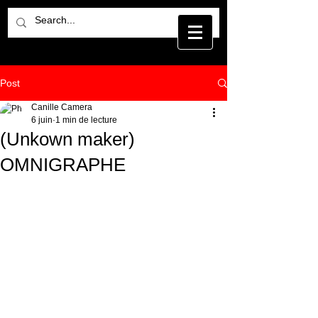
Post
Canille Camera
6 juin
1 min de lecture
(Unkown maker)
OMNIGRAPHE