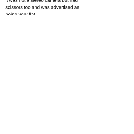
it was not a stereo camera but had 
scissors too and was advertised as 
being very flat. 
Manufacturer ZION made a camera 
called POCKET Z which has exactly 
the same body and scissors...
Who made that OMNIGRAPHE... ? 
any info ? thanks for your help :-) 
Voir tout
Posts récents