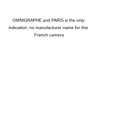
OMNIGRAPHE and PARIS is the only 
indication, no manufacturer name for this 
French camera