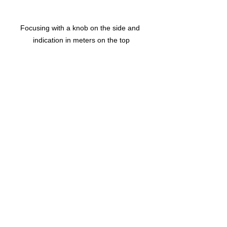
Focusing with a knob on the side and 
indication in meters on the top