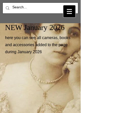
NEW January 2026
here you can see all cameras, books
and accessories added to the page
during January 2026