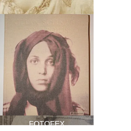
FOTOFEX