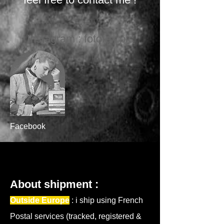
Instagram : fotofex.pic
Facebook
About shipment :
Outside Europe
: i ship using French
Postal services (tracked, reg
istered &