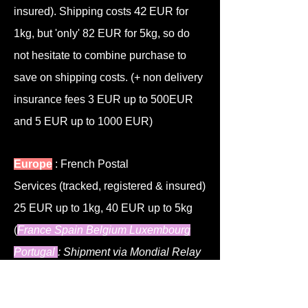
4
2
insured)
. Shipping costs
EUR for
1kg, but 'only'
82 EUR for 5kg, so do
not hesitate to combine purchase to
save on shipping costs.
(+ non delivery
insurance fees 3 EUR up to 500EUR
and 5 EUR up to 1000 EUR)
Europe
: French Postal
Services
(tracked, registered & insured)
25 EUR up to 1kg, 40 EUR up to 5kg
(
France Spain Belgium Luxembourg
Portugal
: Shipment via Mondial Relay
which is a bit cheaper)
(+ non delivery
insurance fees 3 EUR up to 500EUR