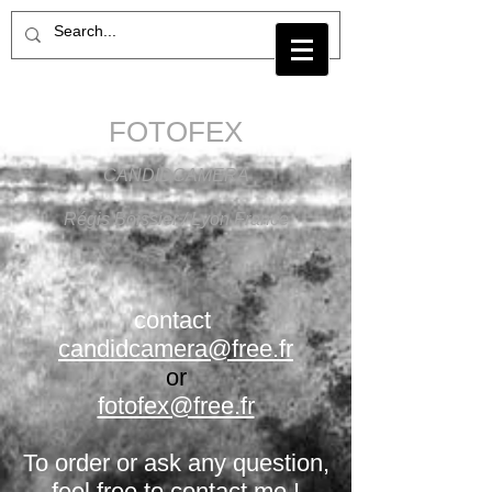
FOTOFEX
CANDIDCAMERA
Régis Boissier / Lyon France
contact
candidcamera@free.fr
or
fotofex@free.fr
To order or ask any question,
feel free to contact me !