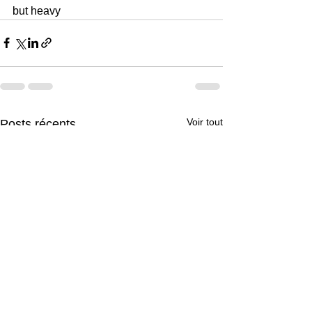
but heavy
Voir tout
Posts récents