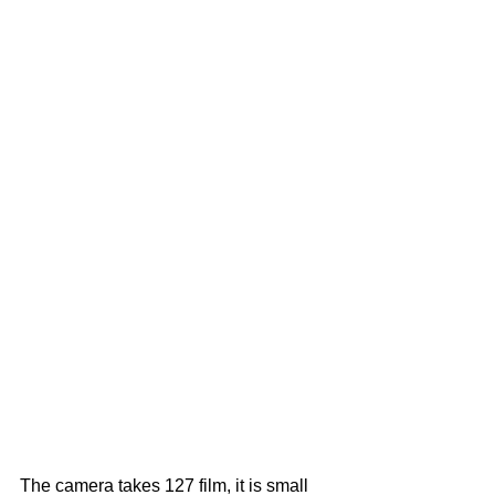
The camera takes 127 film, it is small 