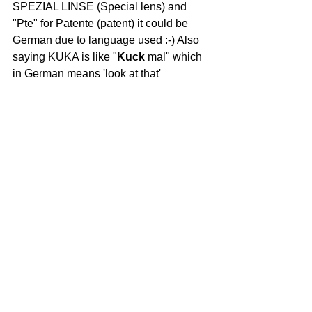
SPEZIAL LINSE (Special lens) and 
"Pte" for Patente (patent) it could be 
German due to language used :-) Also 
saying KUKA is like "
Kuck
 mal" which 
in German means 'look at that'