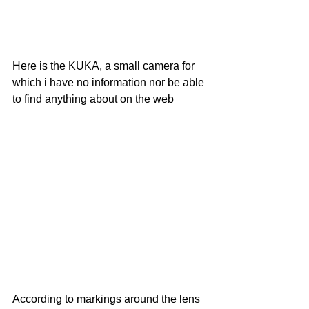
Here is the KUKA, a small camera for 
which i have no information nor be able 
to find anything about on the web
According to markings around the lens 