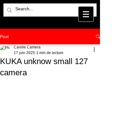
Post
Canille Camera
17 juin 2025
1 min de lecture
KUKA unknow small 127
camera