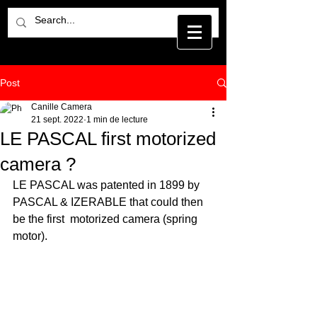
Post
Canille Camera
21 sept. 2022
1 min de lecture
LE PASCAL first motorized
camera ?
LE PASCAL was patented in 1899 by 
PASCAL & IZERABLE that could then 
be the first  motorized camera (spring 
motor).