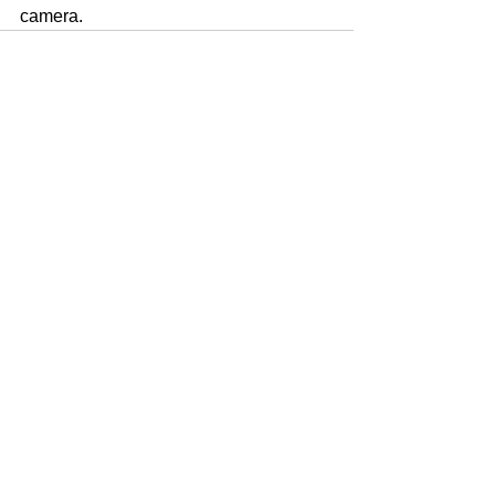
camera. 
Voir tout
Posts récents