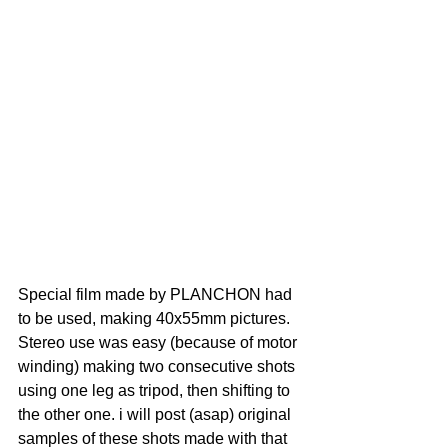
Special film made by PLANCHON had 
to be used, making 40x55mm pictures.
Stereo use was easy (because of motor 
winding) making two consecutive shots 
using one leg as tripod, then shifting to 
the other one. i will post (asap) original 
samples of these shots made with that 