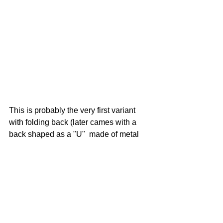
This is probably the very first variant 
with folding back (later cames with a 
back shaped as a "U"  made of metal