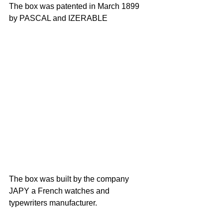
The box was patented in March 1899 
by PASCAL and IZERABLE
The box was built by the company 
JAPY a French watches and 
typewriters manufacturer.