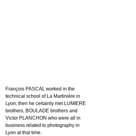
François PASCAL worked in the 
technical school of La Martinière in 
Lyon, then he certainly met LUMIERE 
brothers, BOULADE brothers and 
Victor PLANCHON who were all in 
business related to photography in 
Lyon at that time. 